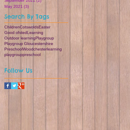
September 2021
(2)
2 posts
May 2021
(3)
3 posts
Search By Tags
Children
Cotswolds
Easter
Good ofsted
Learning
Outdoor learning
Playgroup
Playgroup Gloucestershire
Preschool
Woodchester
learning
playgroup
preschool
Follow Us