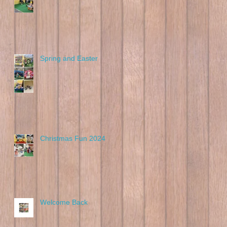
Spring and Easter
Christmas Fun 2024
Welcome Back