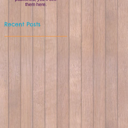
them here.
Recent Posts