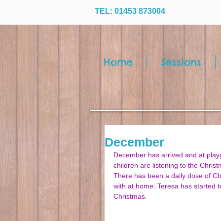
TEL: 01453 873004
Home
Sessions
December
December has arrived and at playgr
children are listening to the Chris
There has been a daily dose of Chr
with at home. Teresa has started t
Christmas. 