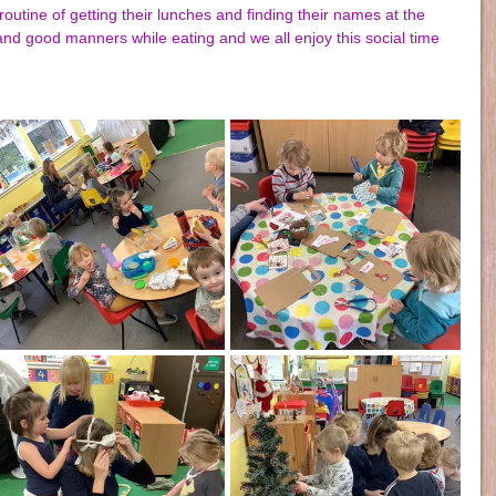
routine of getting their lunches and finding their names at the 
nd good manners while eating and we all enjoy this social time 