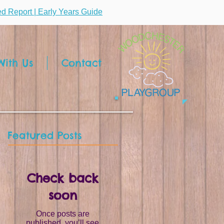
ted Report | Early Years Guide
ith Us
Contact
Featured Posts
Check back
soon
Once posts are
published, you’ll see