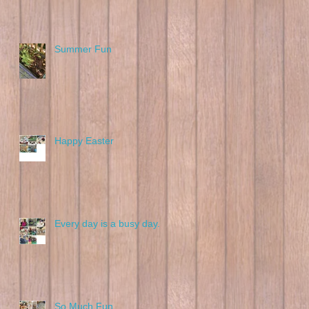
Summer Fun
Happy Easter
Every day is a busy day.
So Much Fun