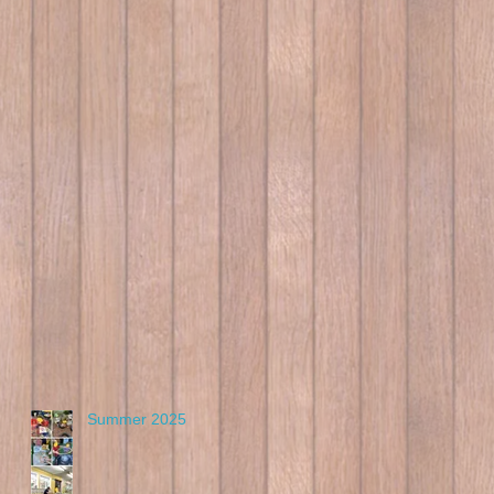
Summer 2025