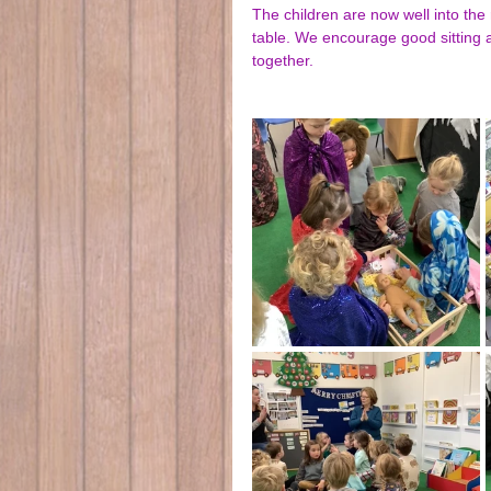
The children are now well into the 
table. We encourage good sitting a
together.