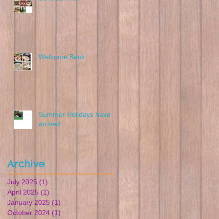
Welcome Back
Summer Holidays have
arrived.
Archive
July 2025
(1)
1 post
April 2025
(1)
1 post
January 2025
(1)
1 post
October 2024
(1)
1 post