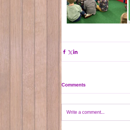
Comments
Write a comment...