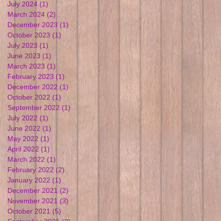
July 2024
(1)
1 post
March 2024
(2)
2 posts
December 2023
(1)
1 post
October 2023
(1)
1 post
July 2023
(1)
1 post
June 2023
(1)
1 post
March 2023
(1)
1 post
February 2023
(1)
1 post
December 2022
(1)
1 post
October 2022
(1)
1 post
September 2022
(1)
1 post
July 2022
(1)
1 post
June 2022
(1)
1 post
May 2022
(1)
1 post
April 2022
(1)
1 post
March 2022
(1)
1 post
February 2022
(2)
2 posts
January 2022
(1)
1 post
December 2021
(2)
2 posts
November 2021
(3)
3 posts
October 2021
(5)
5 posts