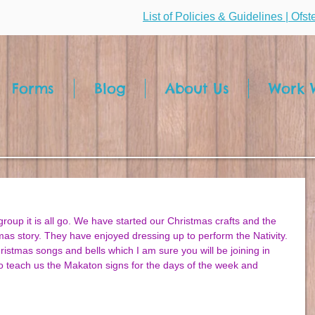
List of Policies & Guidelines | Ofs
Forms
Blog
About Us
Work W
oup it is all go. We have started our Christmas crafts and the 
tmas story. They have enjoyed dressing up to perform the Nativity. 
istmas songs and bells which I am sure you will be joining in 
o teach us the Makaton signs for the days of the week and 