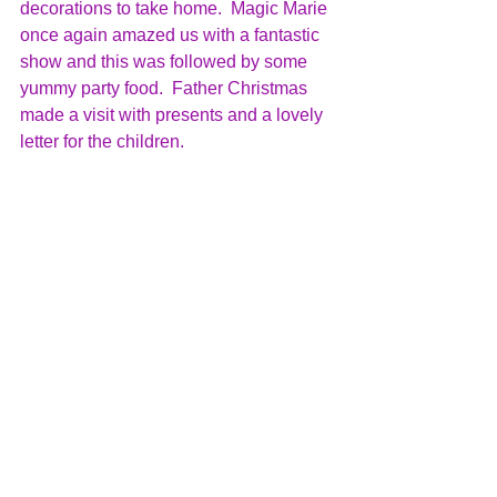
decorations to take home.  Magic Marie 
once again amazed us with a fantastic 
show and this was followed by some 
yummy party food.  Father Christmas 
made a visit with presents and a lovely 
letter for the children.