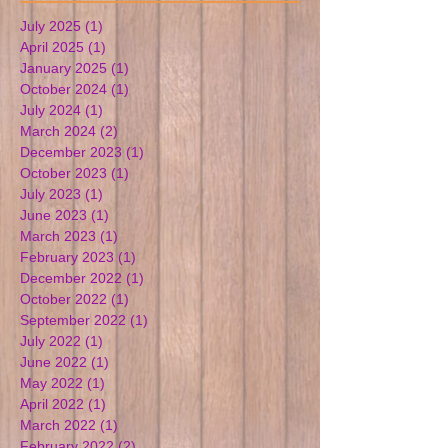
July 2025
(1)
1 post
April 2025
(1)
1 post
January 2025
(1)
1 post
October 2024
(1)
1 post
July 2024
(1)
1 post
March 2024
(2)
2 posts
December 2023
(1)
1 post
October 2023
(1)
1 post
July 2023
(1)
1 post
June 2023
(1)
1 post
March 2023
(1)
1 post
February 2023
(1)
1 post
December 2022
(1)
1 post
October 2022
(1)
1 post
September 2022
(1)
1 post
July 2022
(1)
1 post
June 2022
(1)
1 post
May 2022
(1)
1 post
April 2022
(1)
1 post
March 2022
(1)
1 post
February 2022
(2)
2 posts