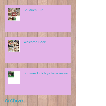
So Much Fun
Welcome Back
Summer Holidays have arrived.
Archive