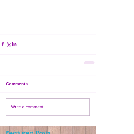
Comments
Write a comment...
Featured Posts