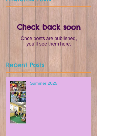
Check back soon
Once posts are published,
you’ll see them here.
Recent Posts
Summer 2025