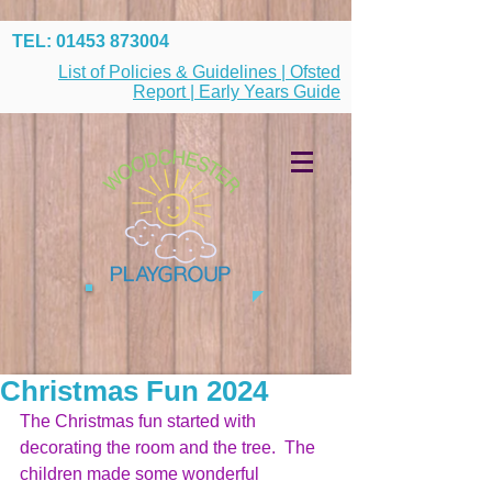
TEL:
01453 873004
List of Policies & Guidelines | Ofsted
Report | Early Years Guide
Christmas Fun 2024
The Christmas fun started with 
decorating the room and the tree.  The 
children made some wonderful 