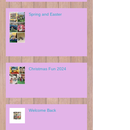
Spring and Easter
Christmas Fun 2024
Welcome Back