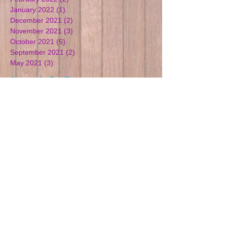
January 2022
(1)
1 post
December 2021
(2)
2 posts
November 2021
(3)
3 posts
October 2021
(5)
5 posts
September 2021
(2)
2 posts
May 2021
(3)
3 posts
Search By Tags
Children
Cotswolds
Easter
Good ofsted
Learning
Outdoor learning
Playgroup
Playgroup Gloucestershire
Preschool
Woodchester
learning
playgroup
preschool
Follow Us