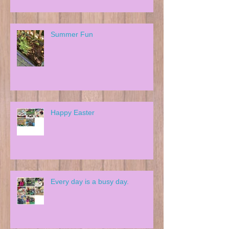
Summer Fun
Happy Easter
Every day is a busy day.