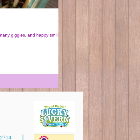
92714