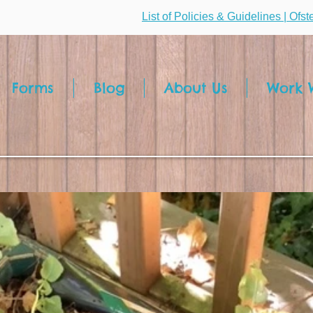
List of Policies & Guidelines | Ofs
Forms
Blog
About Us
Work W