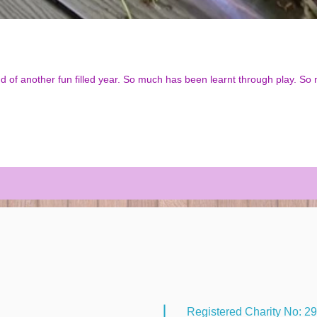
h has been learnt through play. So many giggles, and happy smiling
Registered Charity No: 2