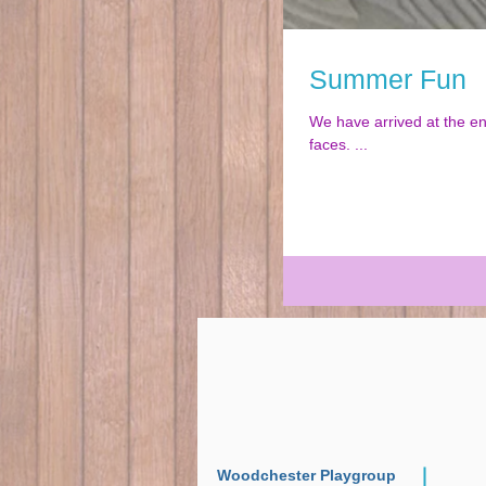
Summer Fun
We have arrived at the end of another fun filled year. So muc
faces. ...
Woodchester Playgroup