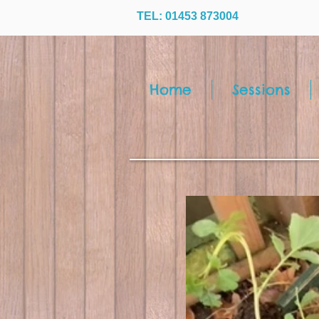
TEL: 01453 873004
Home
Sessions