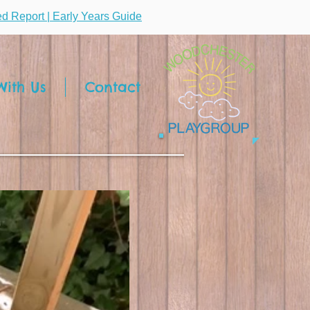
ted Report | Early Years Guide
ith Us
Contact