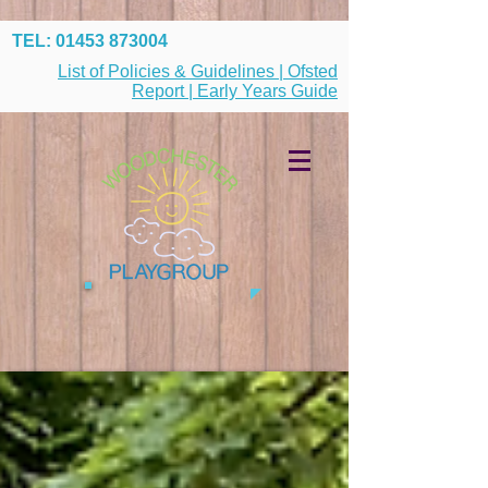
TEL:
01453 873004
List of Policies & Guidelines | Ofsted
Report | Early Years Guide