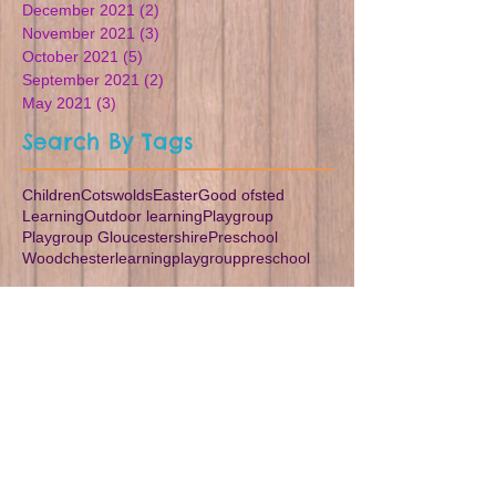
December 2021
(2)
2 posts
November 2021
(3)
3 posts
October 2021
(5)
5 posts
September 2021
(2)
2 posts
May 2021
(3)
3 posts
Search By Tags
Children
Cotswolds
Easter
Good ofsted
Learning
Outdoor learning
Playgroup
Playgroup Gloucestershire
Preschool
Woodchester
learning
playgroup
preschool
Follow Us