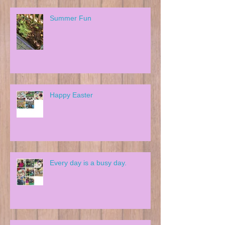
Summer Fun
Happy Easter
Every day is a busy day.