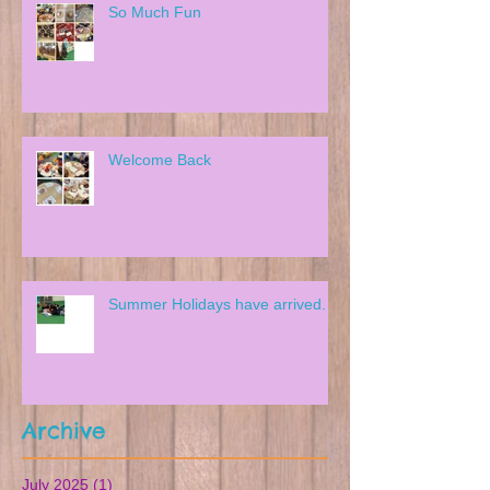
So Much Fun
Welcome Back
Summer Holidays have arrived.
Archive
July 2025
(1)
1 post