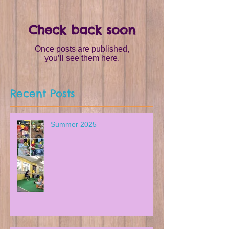
Check back soon
Once posts are published,
you’ll see them here.
Recent Posts
Summer 2025