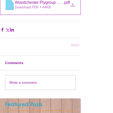
Woodchester Plygroup AGM October 2021
.pdf
Download PDF • 44KB
Comments
Write a comment...
Featured Posts