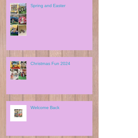
Spring and Easter
Christmas Fun 2024
Welcome Back