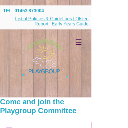
TEL:
01453 873004
List of Policies & Guidelines | Ofsted
Report | Early Years Guide
Come and join the
Playgroup Committee