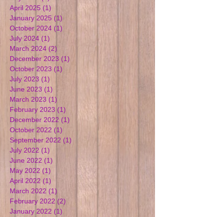
April 2025
(1)
1 post
January 2025
(1)
1 post
October 2024
(1)
1 post
July 2024
(1)
1 post
March 2024
(2)
2 posts
December 2023
(1)
1 post
October 2023
(1)
1 post
July 2023
(1)
1 post
June 2023
(1)
1 post
March 2023
(1)
1 post
February 2023
(1)
1 post
December 2022
(1)
1 post
October 2022
(1)
1 post
September 2022
(1)
1 post
July 2022
(1)
1 post
June 2022
(1)
1 post
May 2022
(1)
1 post
April 2022
(1)
1 post
March 2022
(1)
1 post
February 2022
(2)
2 posts
January 2022
(1)
1 post